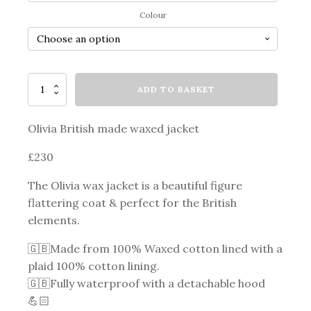
through
Colour
£220.00
Olivia
ADD TO BASKET
Wax
Jacket
quantity
Olivia British made waxed jacket
£230
The Olivia wax jacket is a beautiful figure
flattering coat & perfect for the British
elements.
🇬🇧Made from 100% Waxed cotton lined with a
plaid 100% cotton lining.
🇬🇧Fully waterproof with a detachable hood
💪🏻