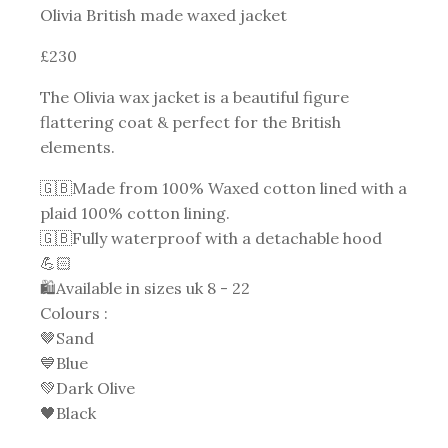
Olivia British made waxed jacket
£230
The Olivia wax jacket is a beautiful figure
flattering coat & perfect for the British
elements.
🇬🇧Made from 100% Waxed cotton lined with a
plaid 100% cotton lining.
🇬🇧Fully waterproof with a detachable hood
💪🏻
🛍Available in sizes uk 8 - 22
Colours :
🤎Sand
💙Blue
💚Dark Olive
🖤Black