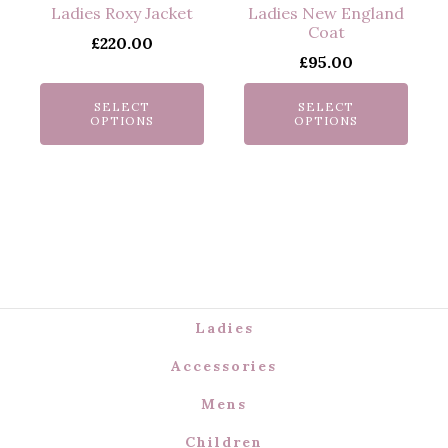
multiple
multiple
Ladies Roxy Jacket
Ladies New England
variants.
variants.
Coat
£
220.00
The
The
£
95.00
options
options
may
may
SELECT
SELECT
OPTIONS
OPTIONS
be
be
chosen
chosen
on
on
the
the
product
product
page
page
Ladies
Accessories
Mens
Children