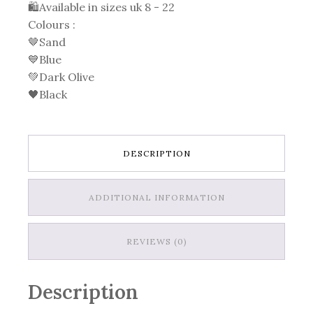
🛍Available in sizes uk 8 - 22
Colours :
🤎Sand
💙Blue
💚Dark Olive
🖤Black
DESCRIPTION
ADDITIONAL INFORMATION
REVIEWS (0)
Description