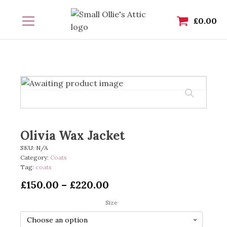
£
0.00
Olivia Wax Jacket
SKU:
N/A
Category:
Coats
Tag:
coats
Price
£
150.00
–
£
220.00
range:
Size
£150.00