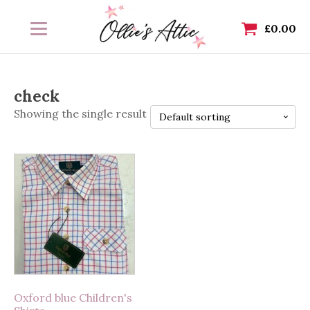
£
0.00
check
Showing the single result
This
product
has
multiple
variants.
The
options
may
Oxford blue Children's
be