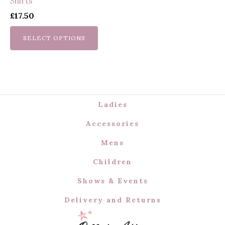
Shirts
chosen
£
17.50
on
the
SELECT OPTIONS
product
page
Ladies
Accessories
Mens
Children
Shows & Events
Delivery and Returns